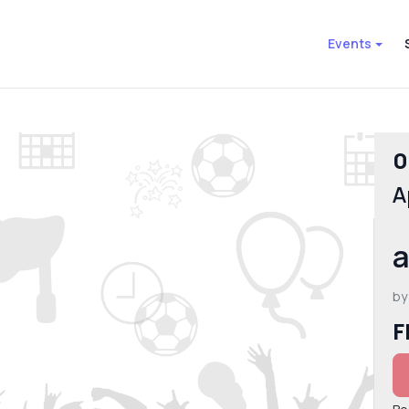
Events
0
A
a
by
F