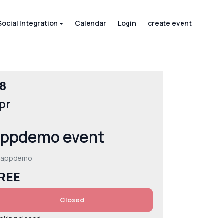
Social Integration
Calendar
Login
create event
8
pr
ppdemo event
 appdemo
REE
Closed