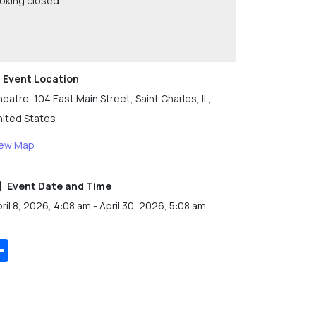
oking closed
Event Location
eatre, 104 East Main Street, Saint Charles, IL,
nited States
iew Map
Event Date and Time
ril 8, 2026, 4:08 am - April 30, 2026, 5:08 am
Share