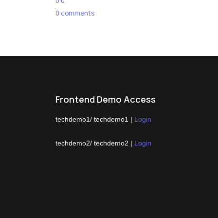
0
0
0
comments
Frontend Demo Access
techdemo1/ techdemo1 |
Login
techdemo2/ techdemo2 |
Login