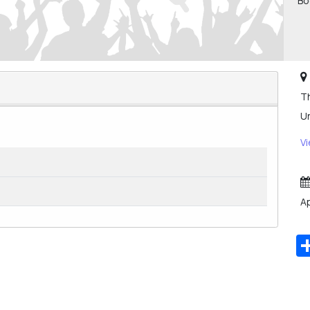
Bo
Th
U
V
Ap