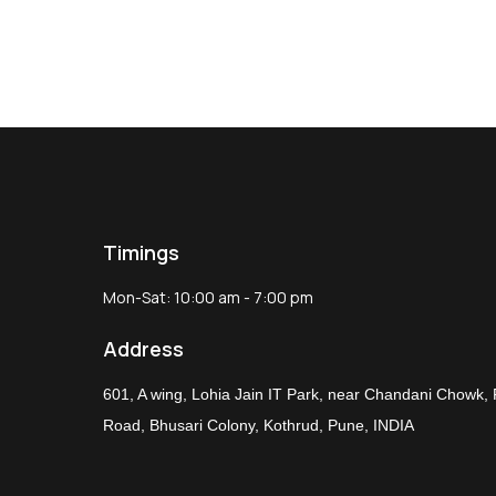
Timings
Mon-Sat: 10:00 am - 7:00 pm
Address
601, A wing, Lohia Jain IT Park, near Chandani Chowk,
Road, Bhusari Colony, Kothrud, Pune, INDIA