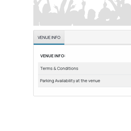
VENUE INFO
VENUE INFO:
Terms & Conditions
Parking Availability at the venue