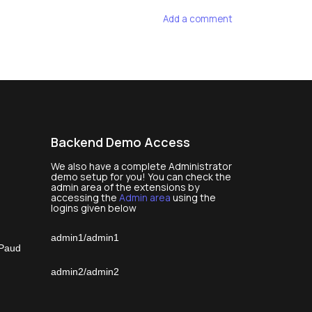
Add a comment
Backend Demo Access
We also have a complete Administrator
demo setup for you! You can check the
admin area of the extensions by
accessing the
Admin area
using the
logins given below
admin1/admin1
 Paud
admin2/admin2