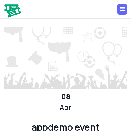
08
Apr
appdemo event