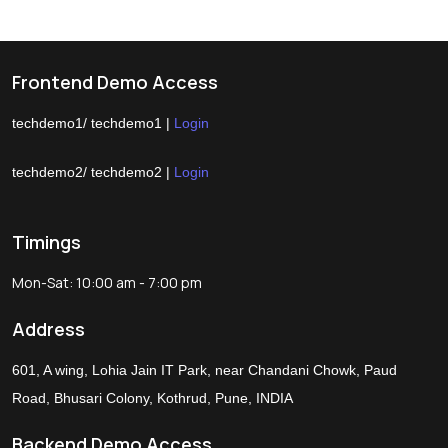
Frontend Demo Access
techdemo1/ techdemo1 |
Login
techdemo2/ techdemo2 |
Login
Timings
Mon-Sat: 10:00 am - 7:00 pm
Address
601, A wing, Lohia Jain IT Park, near Chandani Chowk, Paud
Road, Bhusari Colony, Kothrud, Pune, INDIA
Backend Demo Access