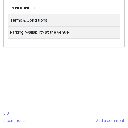
VENUE INFO:
Terms & Conditions
Parking Availability at the venue
0
0
0
comments
Add a comment