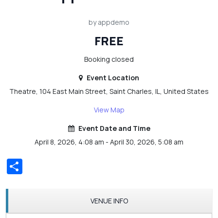
by appdemo
FREE
Booking closed
Event Location
Theatre, 104 East Main Street, Saint Charles, IL, United States
View Map
Event Date and Time
April 8, 2026, 4:08 am - April 30, 2026, 5:08 am
Share
VENUE INFO