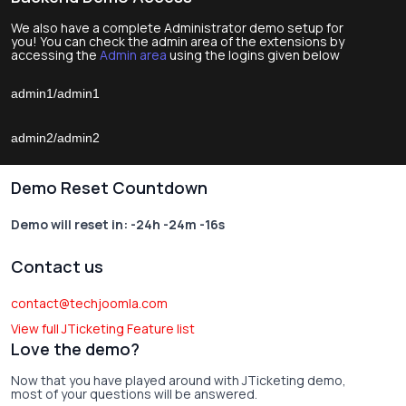
We also have a complete Administrator demo setup for
you! You can check the admin area of the extensions by
accessing the
Admin area
using the logins given below
admin1/admin1
admin2/admin2
Demo Reset Countdown
Demo will reset in:
-24h -24m -16s
Contact us
contact@techjoomla.com
View full JTicketing Feature list
Love the demo?
Now that you have played around with JTicketing demo,
most of your questions will be answered.