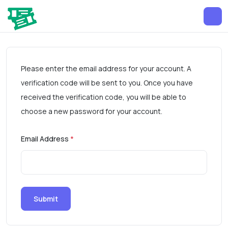
Please enter the email address for your account. A
verification code will be sent to you. Once you have
received the verification code, you will be able to
choose a new password for your account.
Email Address
*
Submit