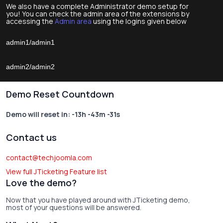
We also have a complete Administrator demo setup for
you! You can check the admin area of the extensions by
accessing the
Admin area
using the logins given below
admin1/admin1
admin2/admin2
Demo Reset Countdown
Demo will reset in:
-13h -43m -31s
Contact us
contact@techjoomla.com
View full JTicketing Feature list
Love the demo?
Now that you have played around with JTicketing demo,
most of your questions will be answered.