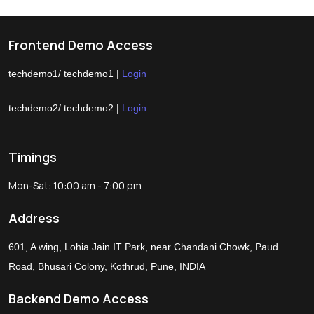
Frontend Demo Access
techdemo1/ techdemo1 |
Login
techdemo2/ techdemo2 |
Login
Timings
Mon-Sat: 10:00 am - 7:00 pm
Address
601, A wing, Lohia Jain IT Park, near Chandani Chowk, Paud
Road, Bhusari Colony, Kothrud, Pune, INDIA
Backend Demo Access