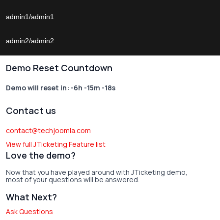
admin1/admin1
admin2/admin2
Demo Reset Countdown
Demo will reset in:
-6h -15m -18s
Contact us
contact@techjoomla.com
View full JTicketing Feature list
Love the demo?
Now that you have played around with JTicketing demo,
most of your questions will be answered.
What Next?
Ask Questions