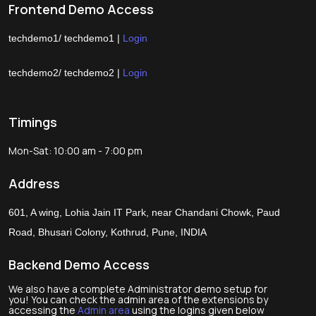
Frontend Demo Access
techdemo1/ techdemo1 |
Login
techdemo2/ techdemo2 |
Login
Timings
Mon-Sat: 10:00 am - 7:00 pm
Address
601, A wing, Lohia Jain IT Park, near Chandani Chowk, Paud
Road, Bhusari Colony, Kothrud, Pune, INDIA
Backend Demo Access
We also have a complete Administrator demo setup for
you! You can check the admin area of the extensions by
accessing the
Admin area
using the logins given below