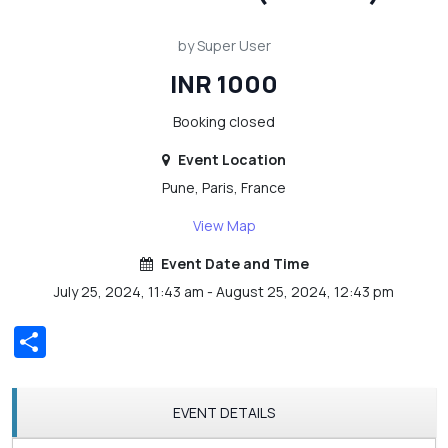
by Super User
INR 1000
Booking closed
Event Location
Pune, Paris, France
View Map
Event Date and Time
July 25, 2024, 11:43 am - August 25, 2024, 12:43 pm
Share
EVENT DETAILS