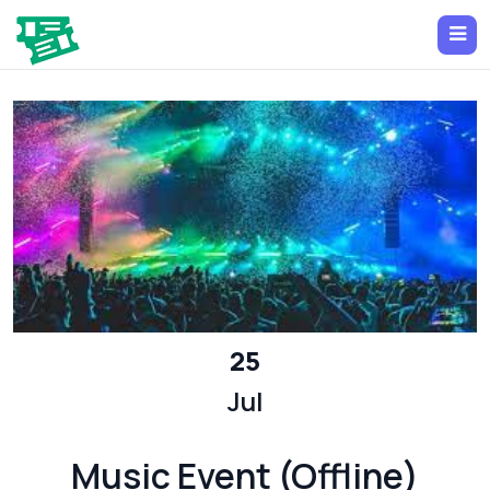
25
Jul
Music Event (Offline)