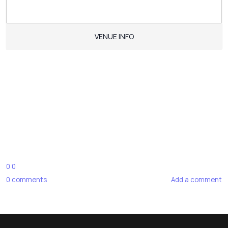
VENUE INFO
0
0
0
comments
Add a comment