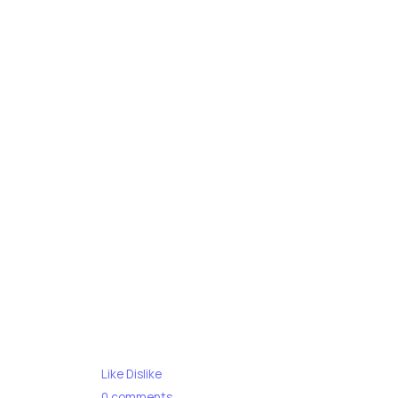
Like
Dislike
0
comments