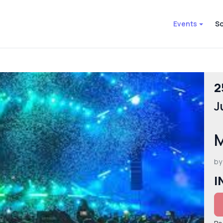
Events
So
2
J
M
by
I