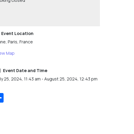
oking closed
Event Location
ne, Paris, France
iew Map
Event Date and Time
ly 25, 2024, 11:43 am - August 25, 2024, 12:43 pm
Share