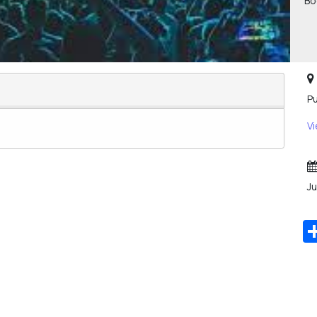
Bo
Pu
V
Ju