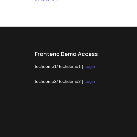
Frontend Demo Access
techdemo1/ techdemo1 |
Login
techdemo2/ techdemo2 |
Login