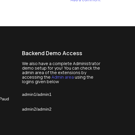
Backend Demo Access
We also have a complete Administrator
demo setup for you! You can check the
admin area of the extensions by
accessing the
Admin area
using the
logins given below
admin1/admin1
 Paud
admin2/admin2