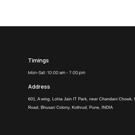
Timings
Mon-Sat: 10:00 am - 7:00 pm
Address
601, A wing, Lohia Jain IT Park, near Chandani Chowk,
Road, Bhusari Colony, Kothrud, Pune, INDIA