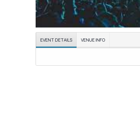
EVENT DETAILS
VENUE INFO