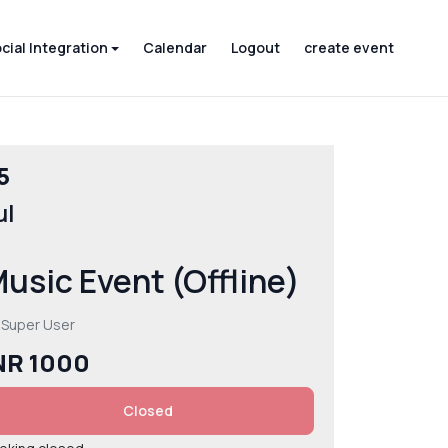
cial Integration
Calendar
Logout
create event
5
ul
usic Event (Offline)
 Super User
NR 1000
Closed