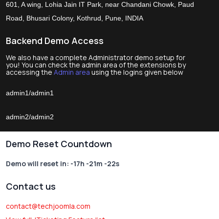
601, A wing, Lohia Jain IT Park, near Chandani Chowk, Paud
Road, Bhusari Colony, Kothrud, Pune, INDIA
Backend Demo Access
We also have a complete Administrator demo setup for
you! You can check the admin area of the extensions by
accessing the
Admin area
using the logins given below
admin1/admin1
admin2/admin2
Demo Reset Countdown
Demo will reset in:
-17h -21m -22s
Contact us
contact@techjoomla.com