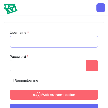
Username
*
Password
*
Show Pa
Remember me
Web Authentication