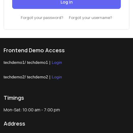
Log in
Forgot your password?
Forgot your username?
Frontend Demo Access
techdemo1/ techdemo1 |
Login
techdemo2/ techdemo2 |
Login
Timings
Mon-Sat: 10:00 am - 7:00 pm
Address