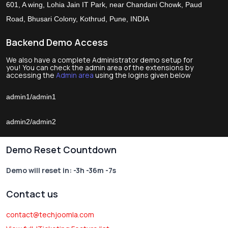
601, A wing, Lohia Jain IT Park, near Chandani Chowk, Paud
Road, Bhusari Colony, Kothrud, Pune, INDIA
Backend Demo Access
We also have a complete Administrator demo setup for
you! You can check the admin area of the extensions by
accessing the
Admin area
using the logins given below
admin1/admin1
admin2/admin2
Demo Reset Countdown
Demo will reset in:
-3h -36m -7s
Contact us
contact@techjoomla.com