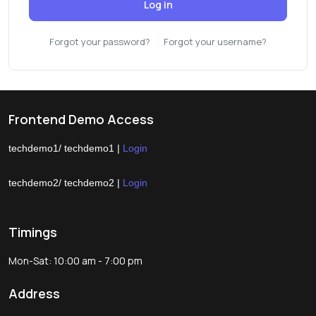
Log in
Forgot your password?
Forgot your username?
Frontend Demo Access
techdemo1/ techdemo1 |
Login
techdemo2/ techdemo2 |
Login
Timings
Mon-Sat: 10:00 am - 7:00 pm
Address