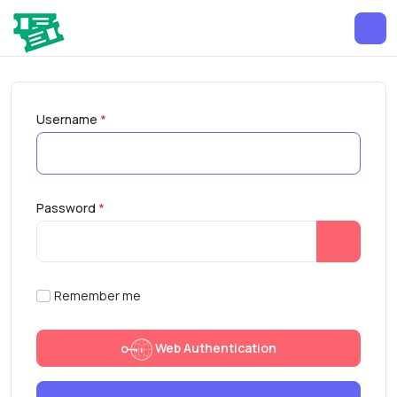
Username
*
Password
*
Show Pa
Remember me
Web Authentication